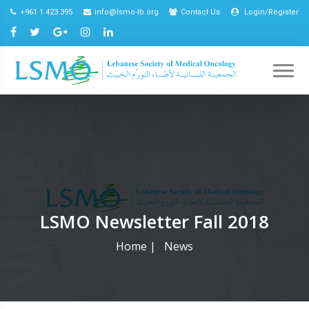
+961 1 423 395
info@lsmo-lb.org
Contact Us
Login/Register
LSMO Newsletter Fall 2018
Home
|
News