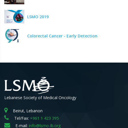
LSMO 2019
Colorectal Cancer - Early Detection
Lebanese Society of Medical Oncology
Beirut, Lebanon
Tel/Fax:
+961 1 423 395
E-mail:
info@lsmo-lb.org