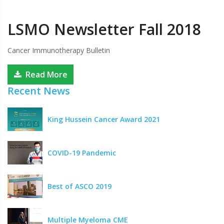
LSMO Newsletter Fall 2018
Cancer Immunotherapy Bulletin
Read More
Recent News
King Hussein Cancer Award 2021
COVID-19 Pandemic
Best of ASCO 2019
Multiple Myeloma CME