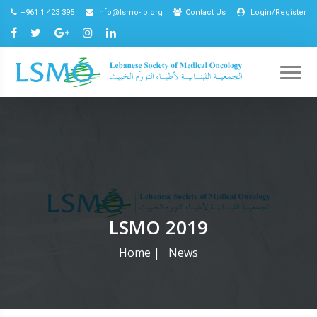
+961 1 423 395
info@lsmo-lb.org
Contact Us
Login/Register
LSMO 2019
Home
|
News