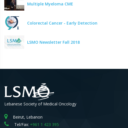
Multiple Myeloma CME
Colorectal Cancer - Early Detection
LSMO Newsletter Fall 2018
Lebanese Society of Medical Oncology
Beirut, Lebanon
Tel/Fax:
+961 1 423 395