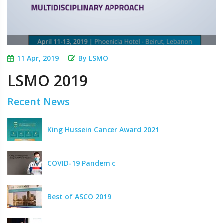
11 Apr, 2019
By LSMO
LSMO 2019
Recent News
King Hussein Cancer Award 2021
COVID-19 Pandemic
Best of ASCO 2019