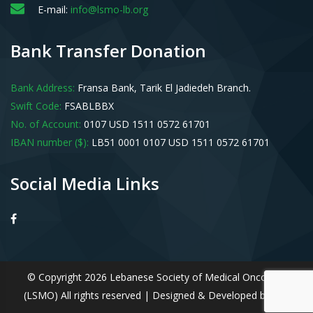
E-mail:
info@lsmo-lb.org
Bank Transfer Donation
Bank Address:
Fransa Bank, Tarik El Jadiedeh Branch.
Swift Code:
FSABLBBX
No. of Account:
0107 USD 1511 0572 61701
IBAN number ($):
LB51 0001 0107 USD 1511 0572 61701
Social Media Links
© Copyright 2026 Lebanese Society of Medical Oncology
(LSMO) All rights reserved | Designed & Developed by
IDS