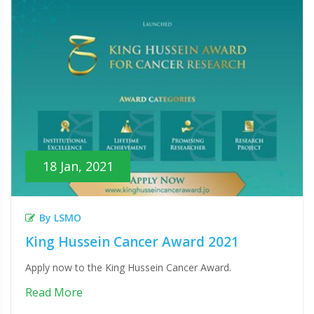
18 Jan, 2021
By LSMO
King Hussein Cancer Award 2021
Apply now to the King Hussein Cancer Award.
Read More