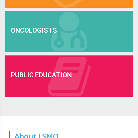
ONCOLOGISTS
PUBLIC EDUCATION
About LSMO