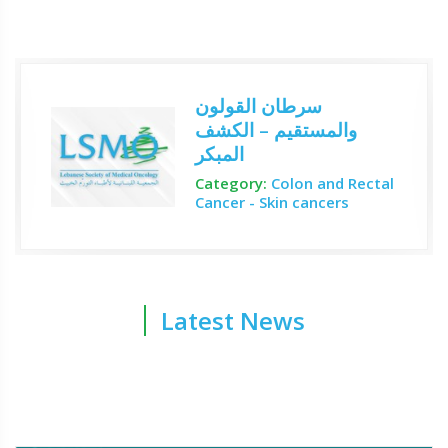
سرطان القولون
والمستقيم – الكشف
المبكر
Category:
Colon and Rectal
Cancer - Skin cancers
Latest News