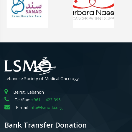
Lebanese Society of Medical Oncology
Beirut, Lebanon
Tel/Fax:
+961 1 423 395
E-mail:
info@lsmo-lb.org
Bank Transfer Donation