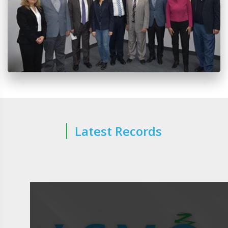
Latest Records