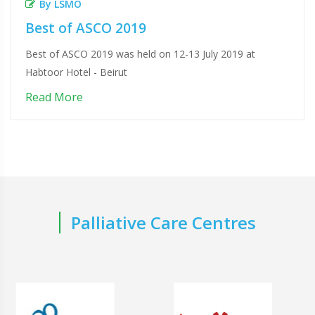
By LSMO
Best of ASCO 2019
Best of ASCO 2019 was held on 12-13 July 2019 at
Habtoor Hotel - Beirut
Read More
Palliative Care Centres