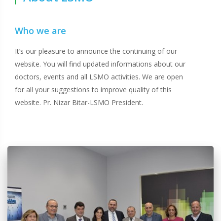
Who we are
It’s our pleasure to announce the continuing of our
website. You will find updated informations about our
doctors, events and all LSMO activities. We are open
for all your suggestions to improve quality of this
website. Pr. Nizar Bitar-LSMO President.