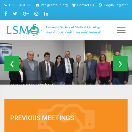
+961 1 423 395
info@lsmo-lb.org
Contact Us
Login/Register
LSMO Board Members
Excellence
In
Oncology
EIOC Program
Care
2021
PREVIOUS MEETINGS