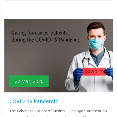
22 Mar, 2020
COVID-19 Pandemic
The Lebanese Society of Medical Oncology statement on