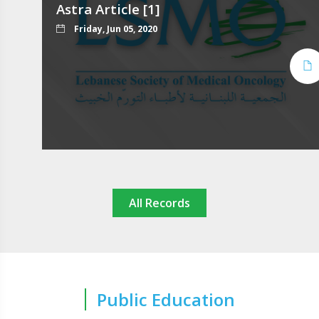
Astra Article [1]
Friday, Jun 05, 2020
All Records
Public Education