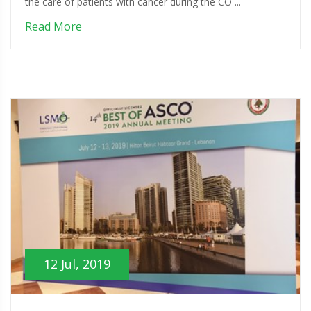
the care of patients with cancer during the CO ...
Read More
12 Jul, 2019