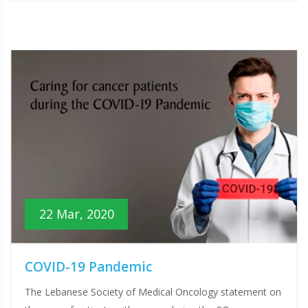
22 Mar, 2020
COVID-19 Pandemic
The Lebanese Society of Medical Oncology statement on