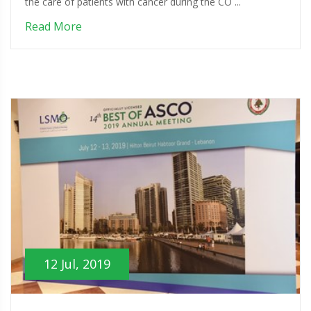
the care of patients with cancer during the CO ...
Read More
12 Jul, 2019