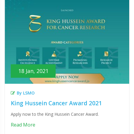
18 Jan, 2021
By LSMO
King Hussein Cancer Award 2021
Apply now to the King Hussein Cancer Award.
Read More