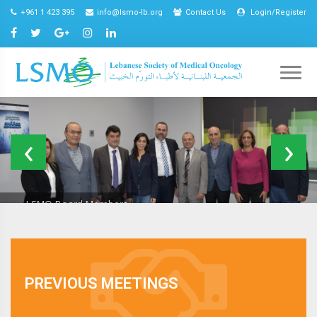
+961 1 423 395
info@lsmo-lb.org
Contact Us
Login/Register
LSMO Board Members
Excellence
In
Oncology
EIOC Program
Care
2021
PREVIOUS MEETINGS