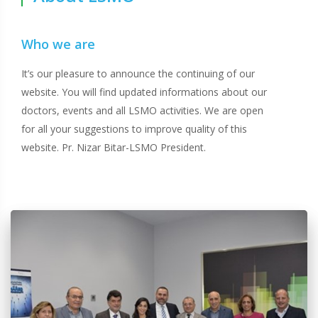
Who we are
It’s our pleasure to announce the continuing of our
website. You will find updated informations about our
doctors, events and all LSMO activities. We are open
for all your suggestions to improve quality of this
website. Pr. Nizar Bitar-LSMO President.