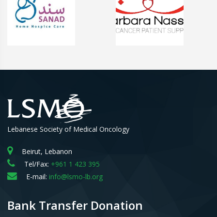
Lebanese Society of Medical Oncology
Beirut, Lebanon
Tel/Fax:
+961 1 423 395
E-mail:
info@lsmo-lb.org
Bank Transfer Donation