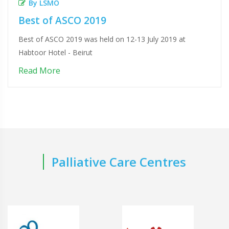
By LSMO
Best of ASCO 2019
Best of ASCO 2019 was held on 12-13 July 2019 at
Habtoor Hotel - Beirut
Read More
Palliative Care Centres