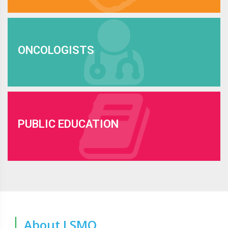
ONCOLOGISTS
PUBLIC EDUCATION
About LSMO