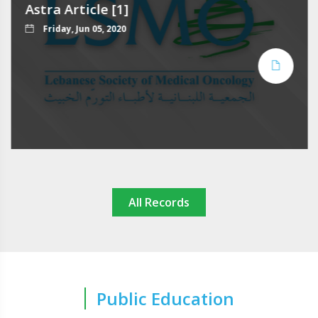
Astra Article [1]
Friday, Jun 05, 2020
All Records
Public Education