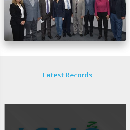
Latest Records