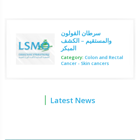
سرطان القولون
والمستقيم – الكشف
المبكر
Category:
Colon and Rectal
Cancer - Skin cancers
Latest News