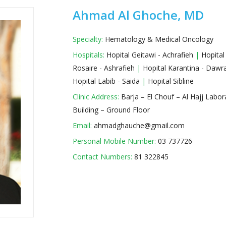
Ahmad Al Ghoche, MD
Specialty:
Hematology & Medical Oncology
Hospitals:
Hopital Geitawi - Achrafieh
|
Hopital
Rosaire - Ashrafieh
|
Hopital Karantina - Daw
Hopital Labib - Saida
|
Hopital Sibline
Clinic Address:
Barja – El Chouf – Al Hajj Labor
Building – Ground Floor
Email:
ahmadghauche@gmail.com
Personal Mobile Number:
03 737726
Contact Numbers:
81 322845