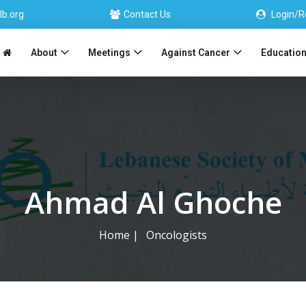
lb.org
Contact Us
Login/R
About
Meetings
Against Cancer
Educatio
Ahmad Al Ghoche
Home
|
Oncologists