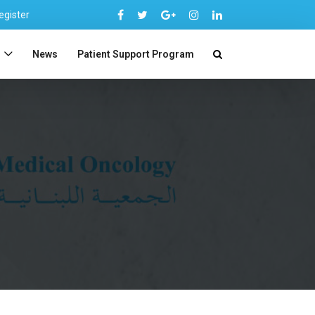
egister
n
News
Patient Support Program