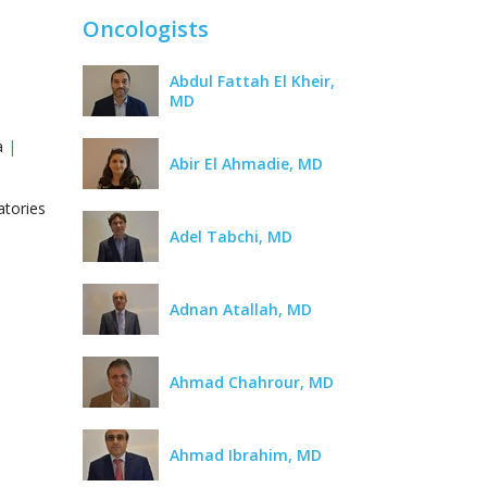
Oncologists
Abdul Fattah El Kheir,
MD
ra
|
Abir El Ahmadie, MD
atories
Adel Tabchi, MD
Adnan Atallah, MD
Ahmad Chahrour, MD
Ahmad Ibrahim, MD