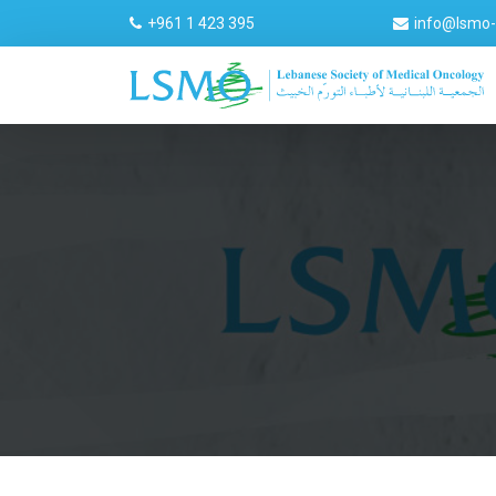
+961 1 423 395
info@lsmo-