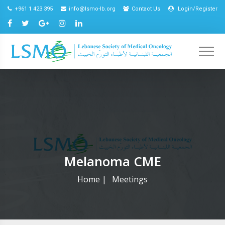
+961 1 423 395
info@lsmo-lb.org
Contact Us
Login/Register
Melanoma CME
Home
|
Meetings