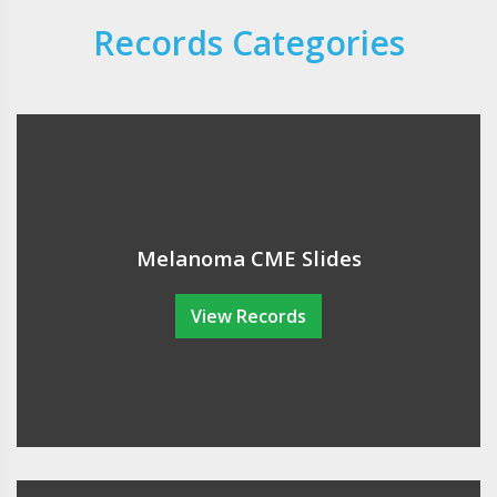
Records Categories
Melanoma CME Slides
View Records