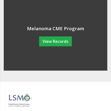
Melanoma CME Program
View Records