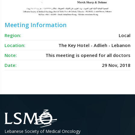
Meeting Information
Region:
Local
Location:
The Key Hotel - Adlieh - Lebanon
Note:
This meeting is opened for all doctors
Date:
29 Nov, 2018
Lebanese Society of Medical Oncology