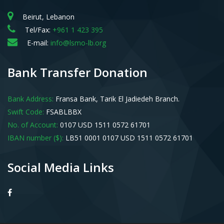
Beirut, Lebanon
Tel/Fax:
+961 1 423 395
E-mail:
info@lsmo-lb.org
Bank Transfer Donation
Bank Address:
Fransa Bank, Tarik El Jadiedeh Branch.
Swift Code:
FSABLBBX
No. of Account:
0107 USD 1511 0572 61701
IBAN number ($):
LB51 0001 0107 USD 1511 0572 61701
Social Media Links