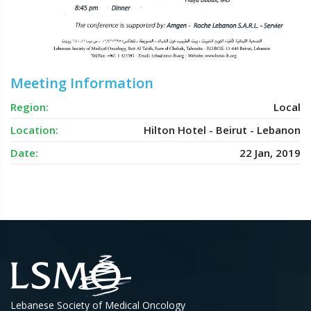
Meeting Information
Region:
Local
Location:
Hilton Hotel - Beirut - Lebanon
Date:
22 Jan, 2019
Lebanese Society of Medical Oncology