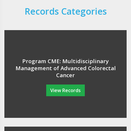
Records Categories
Program CME: Multidisciplinary
Management of Advanced Colorectal
Cancer
View Records