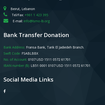
Beirut, Lebanon
Tel/Fax:
+961 1 423 395
E-mail:
info@lsmo-lb.org
Bank Transfer Donation
Bank Address:
Fransa Bank, Tarik El Jadiedeh Branch.
Swift Code:
FSABLBBX
No. of Account:
0107 USD 1511 0572 61701
IBAN number ($):
LB51 0001 0107 USD 1511 0572 61701
Social Media Links