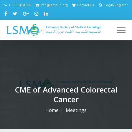
+961 1 423 395
info@lsmo-lb.org
Contact Us
Login/Register
CME of Advanced Colorectal
Cancer
Home
|
Meetings