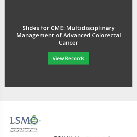
Slides for CME: Multidisciplinary
Management of Advanced Colorectal
Cancer
View Records